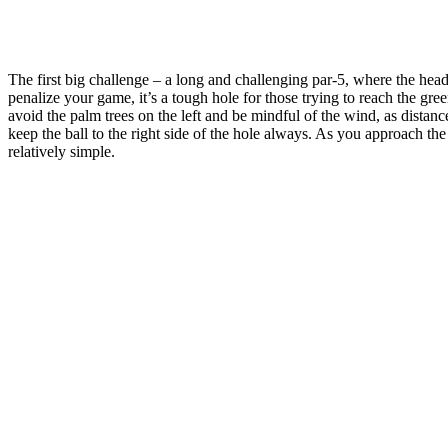
The first big challenge – a long and challenging par-5, where the hea
penalize your game, it’s a tough hole for those trying to reach the gree
avoid the palm trees on the left and be mindful of the wind, as distanc
keep the ball to the right side of the hole always. As you approach the 
relatively simple.