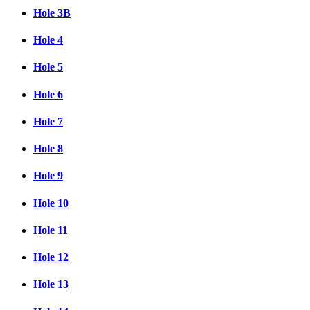
Hole 3B
Hole 4
Hole 5
Hole 6
Hole 7
Hole 8
Hole 9
Hole 10
Hole 11
Hole 12
Hole 13