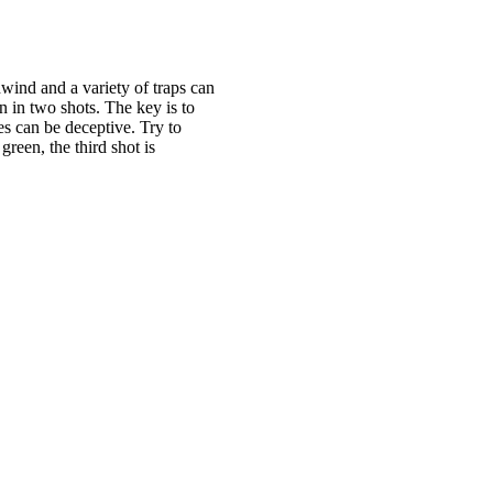
dwind and a variety of traps can
n in two shots. The key is to
es can be deceptive. Try to
green, the third shot is