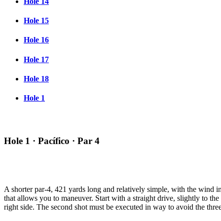
Hole 14
Hole 15
Hole 16
Hole 17
Hole 18
Hole 1
Hole 1 · Pacífico · Par 4
A shorter par-4, 421 yards long and relatively simple, with the wind 
that allows you to maneuver. Start with a straight drive, slightly to the 
right side. The second shot must be executed in way to avoid the three 