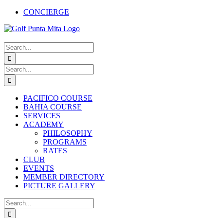
Skip
CONCIERGE
to
Facebook
X
Instagram
Pinterest
YouTube
content
Search
for:
Search
for:
PACIFICO COURSE
BAHIA COURSE
SERVICES
ACADEMY
PHILOSOPHY
PROGRAMS
RATES
CLUB
EVENTS
MEMBER DIRECTORY
PICTURE GALLERY
Search
for: