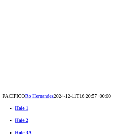
PACIFICO
Ro Hernandez
2024-12-11T16:20:57+00:00
Hole 1
Hole 2
Hole 3A