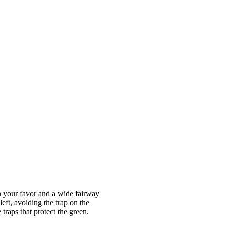
in your favor and a wide fairway
left, avoiding the trap on the
traps that protect the green.