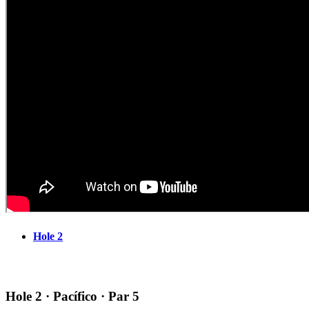
Hole 2
Hole 2 · Pacífico · Par 5