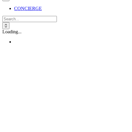
CONCIERGE
Search
for:
Loading...