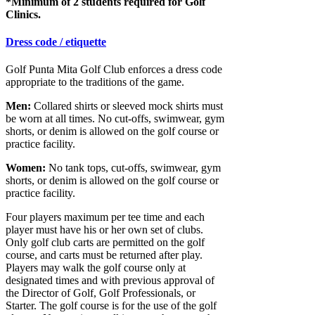
*Minimum of 2 students required for Golf
Clinics.
Dress code / etiquette
Golf Punta Mita Golf Club enforces a dress code
appropriate to the traditions of the game.
Men:
Collared shirts or sleeved mock shirts must
be worn at all times. No cut-offs, swimwear, gym
shorts, or denim is allowed on the golf course or
practice facility.
Women:
No tank tops, cut-offs, swimwear, gym
shorts, or denim is allowed on the golf course or
practice facility.
Four players maximum per tee time and each
player must have his or her own set of clubs.
Only golf club carts are permitted on the golf
course, and carts must be returned after play.
Players may walk the golf course only at
designated times and with previous approval of
the Director of Golf, Golf Professionals, or
Starter. The golf course is for the use of the golf