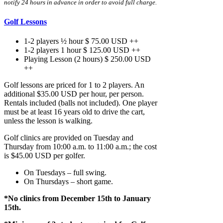
notify 24 hours in advance in order to avoid full charge.
Golf Lessons
1-2 players ½ hour $ 75.00 USD ++
1-2 players 1 hour $ 125.00 USD ++
Playing Lesson (2 hours) $ 250.00 USD
++
Golf lessons are priced for 1 to 2 players. An
additional $35.00 USD per hour, per person.
Rentals included (balls not included). One player
must be at least 16 years old to drive the cart,
unless the lesson is walking.
Golf clinics are provided on Tuesday and
Thursday from 10:00 a.m. to 11:00 a.m.; the cost
is $45.00 USD per golfer.
On Tuesdays – full swing.
On Thursdays – short game.
*No clinics from December 15th to January
15
th
.