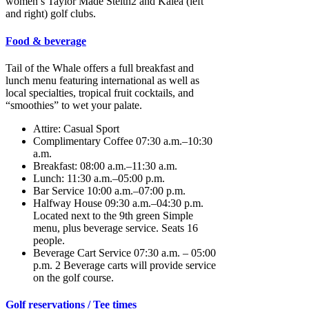
women’s Taylor Made Stelth2 and Kalea (left
and right) golf clubs.
Food & beverage
Tail of the Whale offers a full breakfast and
lunch menu featuring international as well as
local specialties, tropical fruit cocktails, and
“smoothies” to wet your palate.
Attire: Casual Sport
Complimentary Coffee 07:30 a.m.–10:30
a.m.
Breakfast: 08:00 a.m.–11:30 a.m.
Lunch: 11:30 a.m.–05:00 p.m.
Bar Service 10:00 a.m.–07:00 p.m.
Halfway House 09:30 a.m.–04:30 p.m.
Located next to the 9th green Simple
menu, plus beverage service. Seats 16
people.
Beverage Cart Service 07:30 a.m. – 05:00
p.m. 2 Beverage carts will provide service
on the golf course.
Golf reservations / Tee times