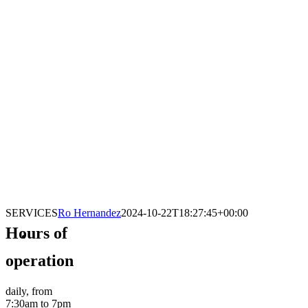
SERVICES
Ro Hernandez
2024-10-22T18:27:45+00:00
Hours of
operation
daily, from
7:30am to 7pm