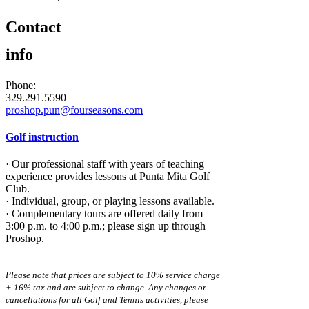
Contact
info
Phone:
329.291.5590
proshop.pun@fourseasons.com
Golf instruction
· Our professional staff with years of teaching
experience provides lessons at Punta Mita Golf
Club.
· Individual, group, or playing lessons available.
· Complementary tours are offered daily from
3:00 p.m. to 4:00 p.m.; please sign up through
Proshop.
Please note that prices are subject to 10% service charge
+ 16% tax and are subject to change. Any changes or
cancellations for all Golf and Tennis activities, please