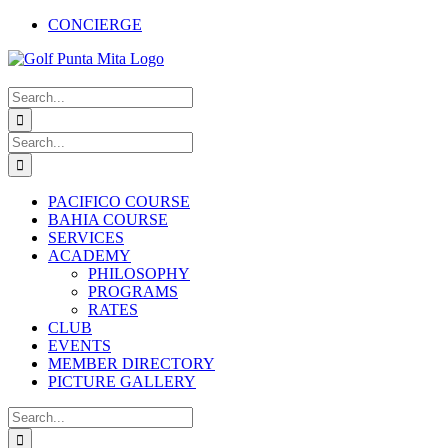
Skip
CONCIERGE
to
Facebook
X
Instagram
Pinterest
YouTube
content
Search
for:
Search
for:
PACIFICO COURSE
BAHIA COURSE
SERVICES
ACADEMY
PHILOSOPHY
PROGRAMS
RATES
CLUB
EVENTS
MEMBER DIRECTORY
PICTURE GALLERY
Search
for: