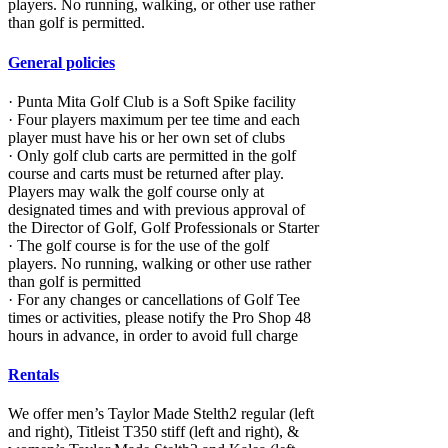
players. No running, walking, or other use rather
than golf is permitted.
General policies
· Punta Mita Golf Club is a Soft Spike facility
· Four players maximum per tee time and each
player must have his or her own set of clubs
· Only golf club carts are permitted in the golf
course and carts must be returned after play.
Players may walk the golf course only at
designated times and with previous approval of
the Director of Golf, Golf Professionals or Starter
· The golf course is for the use of the golf
players. No running, walking or other use rather
than golf is permitted
· For any changes or cancellations of Golf Tee
times or activities, please notify the Pro Shop 48
hours in advance, in order to avoid full charge
Rentals
We offer men’s Taylor Made Stelth2 regular (left
and right), Titleist T350 stiff (left and right), &