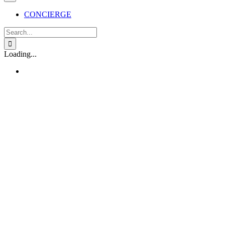
CONCIERGE
Search
for:
Loading...