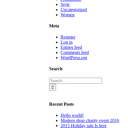
Style
Uncategorized
Women
Meta
Register
Log in
Entries feed
Comments feed
WordPress.org
Search
Search
for:
Recent Posts
Hello world!
Modern shop charity event 2016
2015 Holiday sale Is here