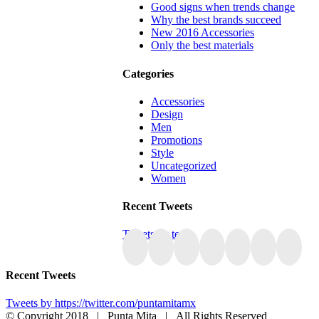
Good signs when trends change
Why the best brands succeed
New 2016 Accessories
Only the best materials
Categories
Accessories
Design
Men
Promotions
Style
Uncategorized
Women
Recent Tweets
Tweets by tesla
Recent Tweets
Tweets by https://twitter.com/puntamitamx
© Copyright 2018 | Punta Mita | All Rights Reserved