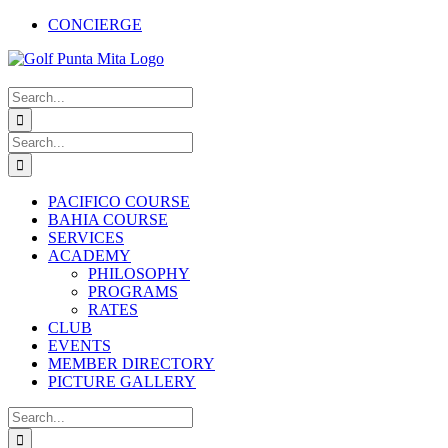
Skip
CONCIERGE
to
Facebook
X
Instagram
Pinterest
YouTube
content
Search
for:
Search
for:
PACIFICO COURSE
BAHIA COURSE
SERVICES
ACADEMY
PHILOSOPHY
PROGRAMS
RATES
CLUB
EVENTS
MEMBER DIRECTORY
PICTURE GALLERY
Search
for: