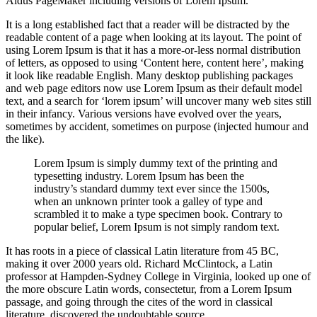
Aldus PageMaker including versions of Lorem Ipsum.
It is a long established fact that a reader will be distracted by the
readable content of a page when looking at its layout. The point of
using Lorem Ipsum is that it has a more-or-less normal distribution
of letters, as opposed to using ‘Content here, content here’, making
it look like readable English. Many desktop publishing packages
and web page editors now use Lorem Ipsum as their default model
text, and a search for ‘lorem ipsum’ will uncover many web sites still
in their infancy. Various versions have evolved over the years,
sometimes by accident, sometimes on purpose (injected humour and
the like).
Lorem Ipsum is simply dummy text of the printing and
typesetting industry. Lorem Ipsum has been the
industry’s standard dummy text ever since the 1500s,
when an unknown printer took a galley of type and
scrambled it to make a type specimen book. Contrary to
popular belief, Lorem Ipsum is not simply random text.
It has roots in a piece of classical Latin literature from 45 BC,
making it over 2000 years old. Richard McClintock, a Latin
professor at Hampden-Sydney College in Virginia, looked up one of
the more obscure Latin words, consectetur, from a Lorem Ipsum
passage, and going through the cites of the word in classical
literature, discovered the undoubtable source.