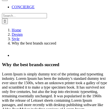
CONCIERGE
Search
for:
Home
Design
Style
Why the best brands succeed
View
Larger
Image
Why the best brands succeed
L
orem Ipsum is simply dummy text of the printing and typesetting
industry. Lorem Ipsum has been the industry’s standard dummy text
ever since the 1500s, when an unknown printer took a galley of type
and scrambled it to make a type specimen book. It has survived not
only five centuries, but also the leap into electronic typesetting,
remaining essentially unchanged. It was popularised in the 1960s
with the release of Letraset sheets containing Lorem Ipsum
passages, and more recently with desktop publishing software like