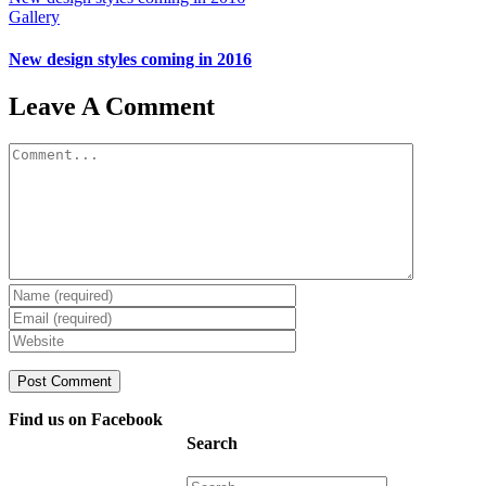
Gallery
New design styles coming in 2016
Leave A Comment
Comment
Find us on Facebook
Search
Search