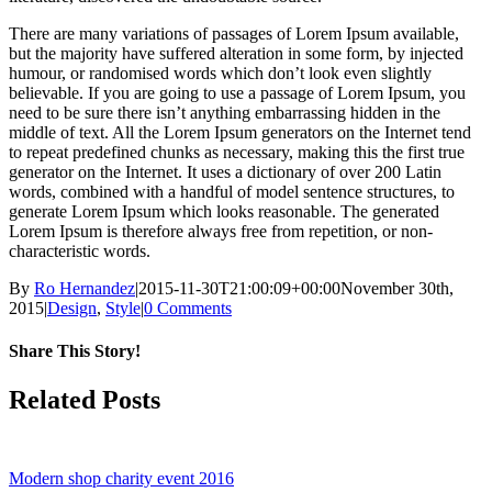
There are many variations of passages of Lorem Ipsum available,
but the majority have suffered alteration in some form, by injected
humour, or randomised words which don’t look even slightly
believable. If you are going to use a passage of Lorem Ipsum, you
need to be sure there isn’t anything embarrassing hidden in the
middle of text. All the Lorem Ipsum generators on the Internet tend
to repeat predefined chunks as necessary, making this the first true
generator on the Internet. It uses a dictionary of over 200 Latin
words, combined with a handful of model sentence structures, to
generate Lorem Ipsum which looks reasonable. The generated
Lorem Ipsum is therefore always free from repetition, or non-
characteristic words.
By
Ro Hernandez
|
2015-11-30T21:00:09+00:00
November 30th,
2015
|
Design
,
Style
|
0 Comments
Share This Story!
Facebook
X
Reddit
Email
Related Posts
Modern shop charity event 2016