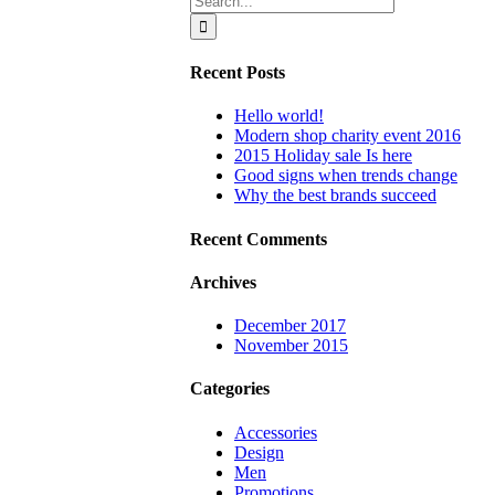
for:
Recent Posts
Hello world!
Modern shop charity event 2016
2015 Holiday sale Is here
Good signs when trends change
Why the best brands succeed
Recent Comments
Archives
December 2017
November 2015
Categories
Accessories
Design
Men
Promotions