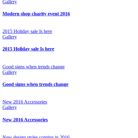
Gallery
Modern shop charity event 2016
2015 Holiday sale Is here
Gallery
2015 Holiday sale Is here
Good signs when trends change
Gallery
Good signs when trends change
New 2016 Accessories
Gallery
New 2016 Accessories
New design styles coming in 2016