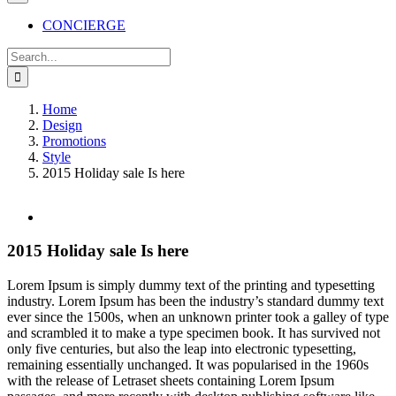
CONCIERGE
Search
for:
Home
Design
Promotions
Style
2015 Holiday sale Is here
View
Larger
Image
2015 Holiday sale Is here
L
orem Ipsum is simply dummy text of the printing and typesetting
industry. Lorem Ipsum has been the industry’s standard dummy text
ever since the 1500s, when an unknown printer took a galley of type
and scrambled it to make a type specimen book. It has survived not
only five centuries, but also the leap into electronic typesetting,
remaining essentially unchanged. It was popularised in the 1960s
with the release of Letraset sheets containing Lorem Ipsum