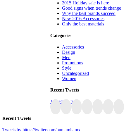
2015 Holiday sale Is here
Good signs when trends change
Why the best brands succeed
New 2016 Accessories
Only the best materials
Categories
Accessories
Design
Men
Promotions
Style
Uncategorized
Women
Recent Tweets
Tweets by tesla
Recent Tweets
Tweets by https://twitter.com/puntamitamx