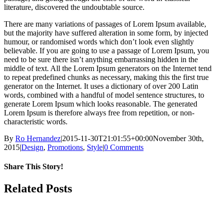
literature, discovered the undoubtable source.
There are many variations of passages of Lorem Ipsum available,
but the majority have suffered alteration in some form, by injected
humour, or randomised words which don’t look even slightly
believable. If you are going to use a passage of Lorem Ipsum, you
need to be sure there isn’t anything embarrassing hidden in the
middle of text. All the Lorem Ipsum generators on the Internet tend
to repeat predefined chunks as necessary, making this the first true
generator on the Internet. It uses a dictionary of over 200 Latin
words, combined with a handful of model sentence structures, to
generate Lorem Ipsum which looks reasonable. The generated
Lorem Ipsum is therefore always free from repetition, or non-
characteristic words.
By
Ro Hernandez
|
2015-11-30T21:01:55+00:00
November 30th,
2015
|
Design
,
Promotions
,
Style
|
0 Comments
Share This Story!
Facebook
X
Reddit
Email
Related Posts