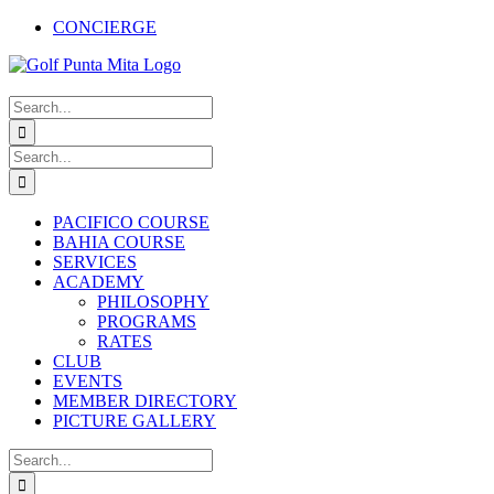
Skip
CONCIERGE
to
Facebook
X
Instagram
Pinterest
YouTube
content
Search
for:
Search
for:
PACIFICO COURSE
BAHIA COURSE
SERVICES
ACADEMY
PHILOSOPHY
PROGRAMS
RATES
CLUB
EVENTS
MEMBER DIRECTORY
PICTURE GALLERY
Search
for: