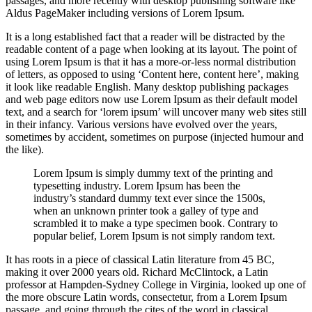
passages, and more recently with desktop publishing software like
Aldus PageMaker including versions of Lorem Ipsum.
It is a long established fact that a reader will be distracted by the
readable content of a page when looking at its layout. The point of
using Lorem Ipsum is that it has a more-or-less normal distribution
of letters, as opposed to using ‘Content here, content here’, making
it look like readable English. Many desktop publishing packages
and web page editors now use Lorem Ipsum as their default model
text, and a search for ‘lorem ipsum’ will uncover many web sites still
in their infancy. Various versions have evolved over the years,
sometimes by accident, sometimes on purpose (injected humour and
the like).
Lorem Ipsum is simply dummy text of the printing and
typesetting industry. Lorem Ipsum has been the
industry’s standard dummy text ever since the 1500s,
when an unknown printer took a galley of type and
scrambled it to make a type specimen book. Contrary to
popular belief, Lorem Ipsum is not simply random text.
It has roots in a piece of classical Latin literature from 45 BC,
making it over 2000 years old. Richard McClintock, a Latin
professor at Hampden-Sydney College in Virginia, looked up one of
the more obscure Latin words, consectetur, from a Lorem Ipsum
passage, and going through the cites of the word in classical