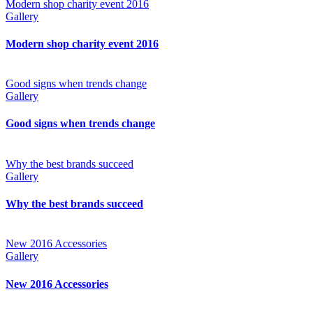
Modern shop charity event 2016
Gallery
Modern shop charity event 2016
Good signs when trends change
Gallery
Good signs when trends change
Why the best brands succeed
Gallery
Why the best brands succeed
New 2016 Accessories
Gallery
New 2016 Accessories