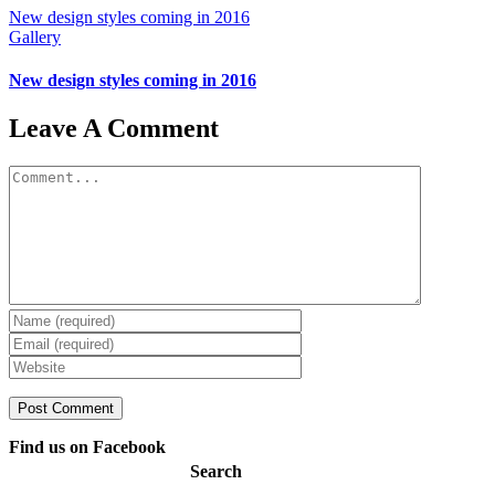
New design styles coming in 2016
Gallery
New design styles coming in 2016
Leave A Comment
Comment
Find us on Facebook
Search