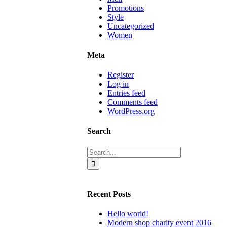
Promotions
Style
Uncategorized
Women
Meta
Register
Log in
Entries feed
Comments feed
WordPress.org
Search
Search
for:
Recent Posts
Hello world!
Modern shop charity event 2016