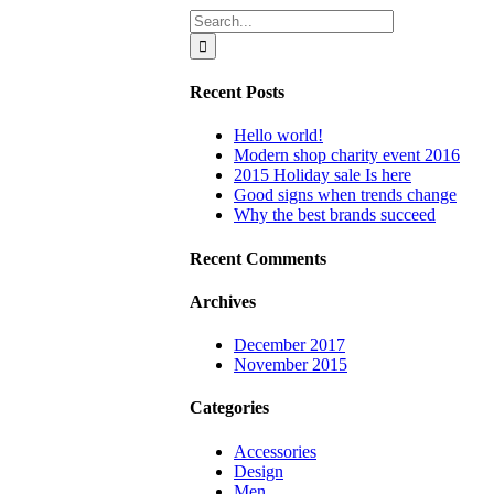
Search
for:
Recent Posts
Hello world!
Modern shop charity event 2016
2015 Holiday sale Is here
Good signs when trends change
Why the best brands succeed
Recent Comments
Archives
December 2017
November 2015
Categories
Accessories
Design
Men