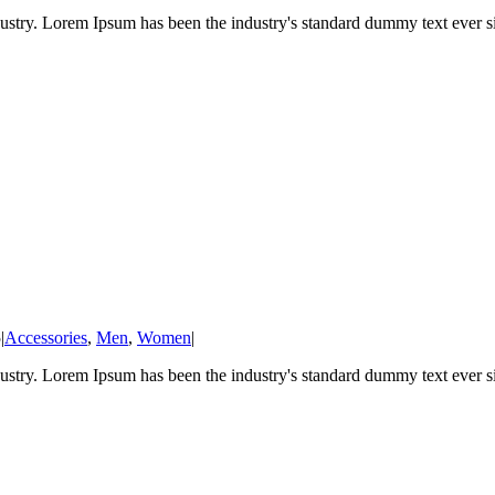
ustry. Lorem Ipsum has been the industry's standard dummy text ever sin
5
|
Accessories
,
Men
,
Women
|
ustry. Lorem Ipsum has been the industry's standard dummy text ever sin