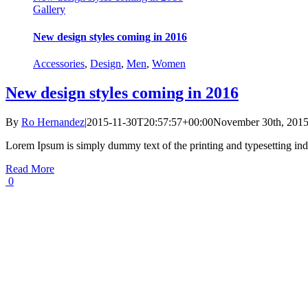
Gallery
New design styles coming in 2016
Accessories
,
Design
,
Men
,
Women
New design styles coming in 2016
By
Ro Hernandez
|
2015-11-30T20:57:57+00:00
November 30th, 201
Lorem Ipsum is simply dummy text of the printing and typesetting ind
Read More
0