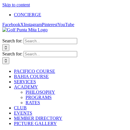
Skip to content
CONCIERGE
Facebook
X
Instagram
Pinterest
YouTube
Search for:
Search for:
PACIFICO COURSE
BAHIA COURSE
SERVICES
ACADEMY
PHILOSOPHY
PROGRAMS
RATES
CLUB
EVENTS
MEMBER DIRECTORY
PICTURE GALLERY