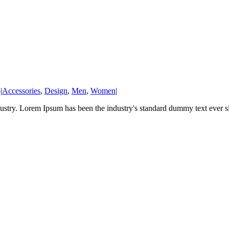
5
|
Accessories
,
Design
,
Men
,
Women
|
ustry. Lorem Ipsum has been the industry's standard dummy text ever sin