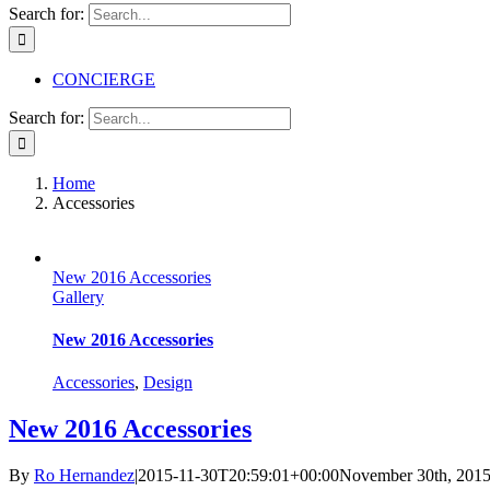
Search for:
CONCIERGE
Search for:
Home
Accessories
New 2016 Accessories
Gallery
New 2016 Accessories
Accessories
,
Design
New 2016 Accessories
By
Ro Hernandez
|
2015-11-30T20:59:01+00:00
November 30th, 201