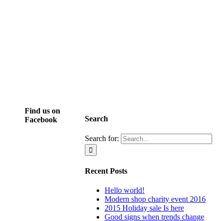
Find us on
Search
Facebook
Search for:
Recent Posts
Hello world!
Modern shop charity event 2016
2015 Holiday sale Is here
Good signs when trends change