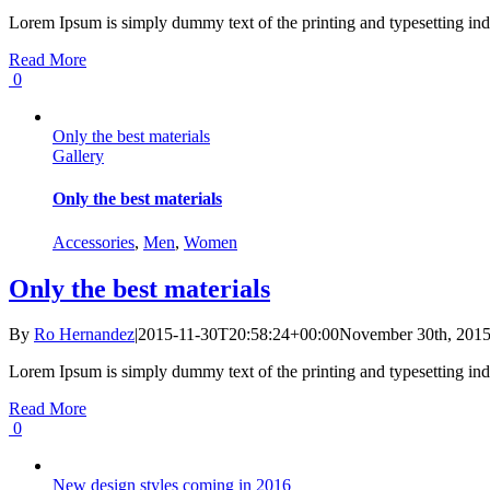
Lorem Ipsum is simply dummy text of the printing and typesetting ind
Read More
0
Only the best materials
Gallery
Only the best materials
Accessories
,
Men
,
Women
Only the best materials
By
Ro Hernandez
|
2015-11-30T20:58:24+00:00
November 30th, 201
Lorem Ipsum is simply dummy text of the printing and typesetting ind
Read More
0
New design styles coming in 2016