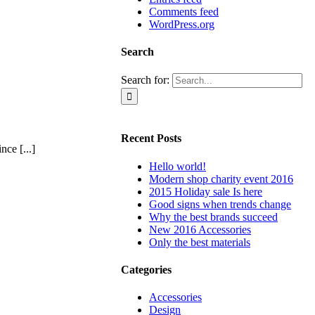
Comments feed
WordPress.org
Search
Search for:
Recent Posts
ce [...]
Hello world!
Modern shop charity event 2016
2015 Holiday sale Is here
Good signs when trends change
Why the best brands succeed
New 2016 Accessories
Only the best materials
Categories
Accessories
Design