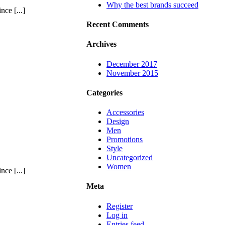
Why the best brands succeed
ce [...]
Recent Comments
Archives
December 2017
November 2015
Categories
Accessories
Design
Men
Promotions
Style
Uncategorized
Women
ce [...]
Meta
Register
Log in
Entries feed