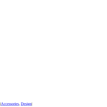
5
|
Accessories
,
Design
|