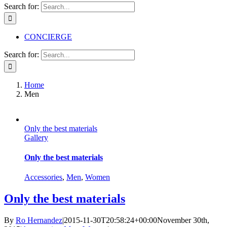
Search for:
CONCIERGE
Search for:
Home
Men
Only the best materials
Gallery
Only the best materials
Accessories
,
Men
,
Women
Only the best materials
By
Ro Hernandez
|
2015-11-30T20:58:24+00:00
November 30th,