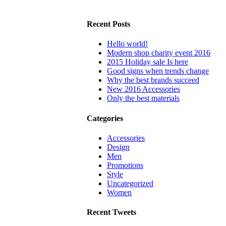
Recent Posts
Hello world!
Modern shop charity event 2016
2015 Holiday sale Is here
Good signs when trends change
Why the best brands succeed
New 2016 Accessories
Only the best materials
Categories
Accessories
Design
Men
Promotions
Style
Uncategorized
Women
Recent Tweets