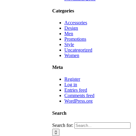
Categories
Accessories
Design
Men
Promotions
Style
Uncategorized
Women
Meta
Register
Log in
Entries feed
Comments feed
WordPress.org
Search
Search for: