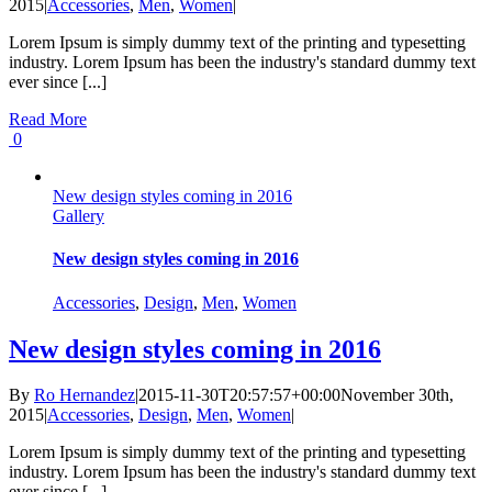
2015
|
Accessories
,
Men
,
Women
|
Lorem Ipsum is simply dummy text of the printing and typesetting
industry. Lorem Ipsum has been the industry's standard dummy text
ever since [...]
Read More
0
New design styles coming in 2016
Gallery
New design styles coming in 2016
Accessories
,
Design
,
Men
,
Women
New design styles coming in 2016
By
Ro Hernandez
|
2015-11-30T20:57:57+00:00
November 30th,
2015
|
Accessories
,
Design
,
Men
,
Women
|
Lorem Ipsum is simply dummy text of the printing and typesetting
industry. Lorem Ipsum has been the industry's standard dummy text
ever since [...]