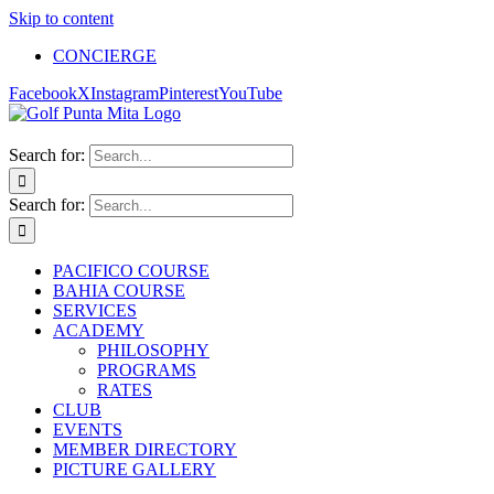
Skip to content
CONCIERGE
Facebook
X
Instagram
Pinterest
YouTube
Search for:
Search for:
PACIFICO COURSE
BAHIA COURSE
SERVICES
ACADEMY
PHILOSOPHY
PROGRAMS
RATES
CLUB
EVENTS
MEMBER DIRECTORY
PICTURE GALLERY