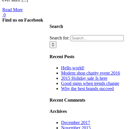
Read More
0
Find us on Facebook
Search
Search for:
Recent Posts
Hello world!
Modern shop charity event 2016
2015 Holiday sale Is here
Good signs when trends change
Why the best brands succeed
Recent Comments
Archives
December 2017
November 2015